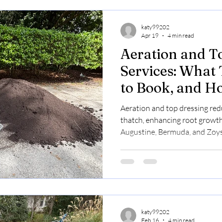
katy99202
Apr 19
4 min read
Aeration and T
Services: What
to Book, and H
Improve Lawn 
Aeration and top dressing red
thatch, enhancing root growth
Augustine, Bermuda, and Zoys
spring/summer with transparen
katy99202
Feb 16
4 min read