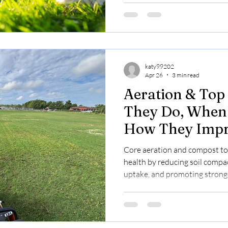
katy99202
Apr 26
3 min read
Aeration & Top
They Do, When 
How They Imp
Health
Core aeration and compost to
health by reducing soil compa
uptake, and promoting stronge
fall; book online now.