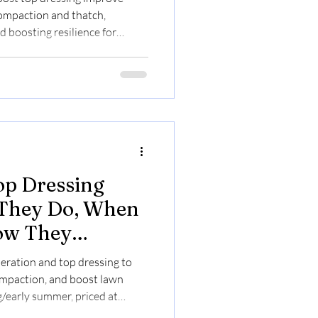
compaction and thatch,
 boosting resilience for
.30/sq ft.
op Dressing
 They Do, When
ow They
Health
aeration and top dressing to
ompaction, and boost lawn
g/early summer, priced at