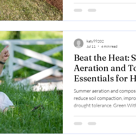
booking available.
katy99202
Jul 11
4 min read
Beat the Heat:
Aeration and T
Essentials for
and Property 
Summer aeration and compost
reduce soil compaction, impro
drought tolerance. Green With 
affordable lawn care with eas