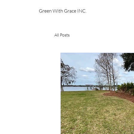
Green With Grace INC.
All Posts