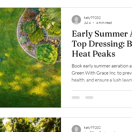
katy99202
Jul 4
4 min read
Early Summer 
Top Dressing: B
Heat Peaks
Book early summer aeration a
Green With Grace Inc. to preve
health, and ensure a lush lawn
katy99202