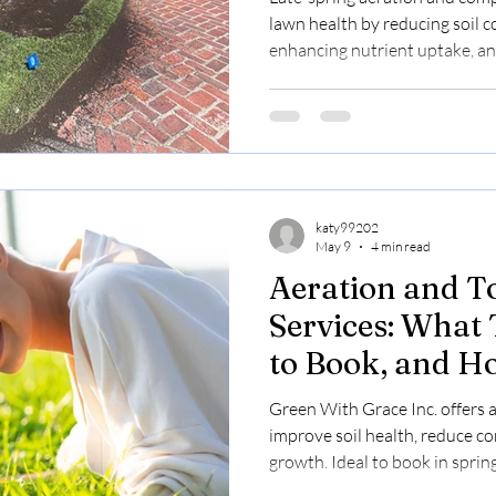
lawn health by reducing soil 
enhancing nutrient uptake, and
summer. Book now at $0.23–$0
katy99202
May 9
4 min read
Aeration and T
Services: What
to Book, and H
Improve Lawn 
Green With Grace Inc. offers 
improve soil health, reduce c
growth. Ideal to book in sprin
$0.23–$0.30/sq ft.