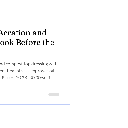
Aeration and
ook Before the
nd compost top dressing with
nt heat stress, improve soil
. Prices: $0.23–$0.30/sq ft.