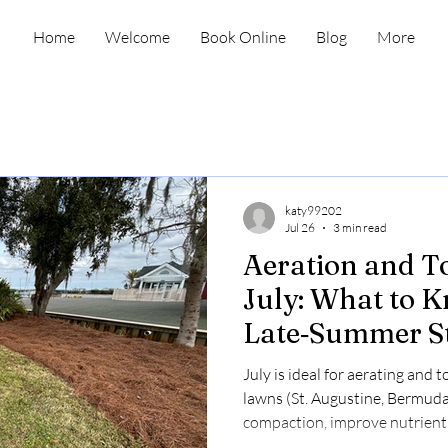
Home
Welcome
Book Online
Blog
More
katy99202
Jul 26
3 min read
Aeration and T
July: What to 
Late‑Summer St
July is ideal for aerating and
lawns (St. Augustine, Bermuda,
compaction, improve nutrient
summer stress. Aeration costs