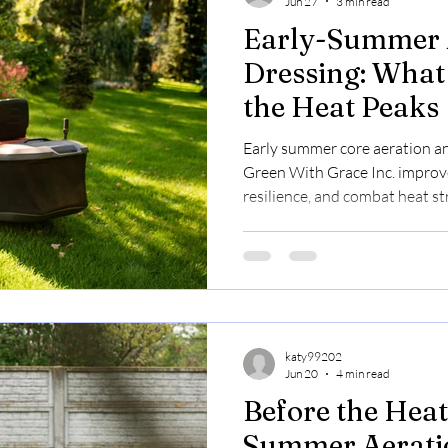
Jun 27
3 min read
Early-Summer 
Dressing: What
the Heat Peaks
Early summer core aeration a
Green With Grace Inc. improve
resilience, and combat heat st
lawn care results.
katy99202
Jun 20
4 min read
Before the Heat
Summer Aerati