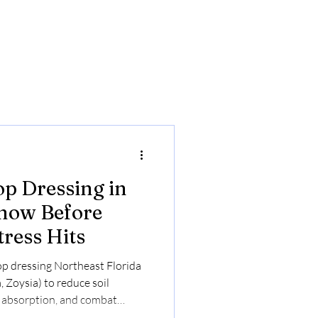
op Dressing in
Know Before
ress Hits
 top dressing Northeast Florida
 Zoysia) to reduce soil
 absorption, and combat
 $0.23–$0.30/sq ft. Online