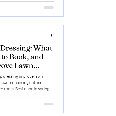
 Dressing: What
to Book, and
rove Lawn
p dressing improve lawn
ction, enhancing nutrient
r roots. Best done in spring or