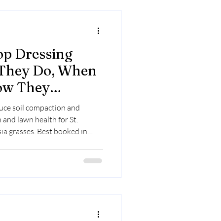
op Dressing
 They Do, When
ow They
Health
uce soil compaction and
 and lawn health for St.
ia grasses. Best booked in
t pricing online.