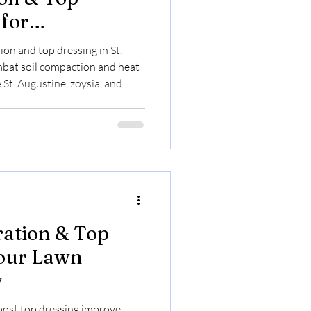
 for
d Property
ion and top dressing in St.
bat soil compaction and heat
 St. Augustine, zoysia, and
nutrient uptake and moisture
 $0.23 to $0.30/sq ft. Book
s and to secure limited summer
ration & Top
Your Lawn
y
post top dressing improve