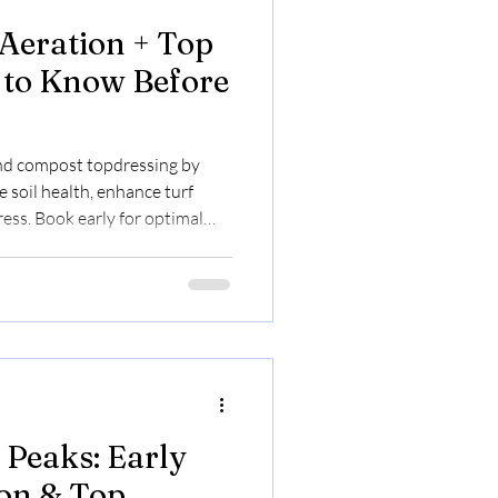
Aeration + Top
 to Know Before
nd compost topdressing by
 soil health, enhance turf
ress. Book early for optimal
 Peaks: Early
on & Top