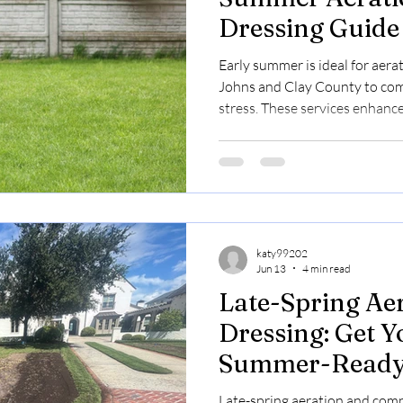
Dressing Guide
Homeowners an
Early summer is ideal for aerat
Managers
Johns and Clay County to com
stress. These services enhance
Bermuda lawns by improving 
retention. Pricing ranges from
early online for free estimate
slots.
katy99202
Jun 13
4 min read
Late-Spring Ae
Dressing: Get 
Summer-Read
Late-spring aeration and com