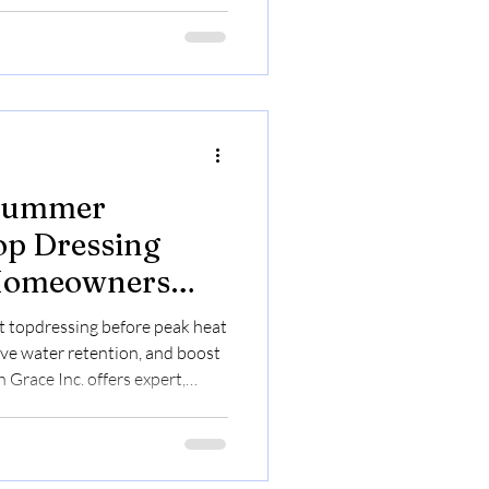
 Summer
op Dressing
 Homeowners
Managers
 topdressing before peak heat
ve water retention, and boost
Grace Inc. offers expert,
y online booking.