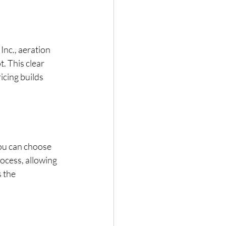
nc., aeration 
. This clear 
cing builds 
ou can choose 
ocess, allowing 
 the 