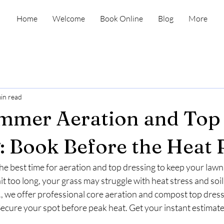
Home
Welcome
Book Online
Blog
More
in read
ummer Aeration and Top
: Book Before the Heat 
e best time for aeration and top dressing to keep your lawn
ait too long, your grass may struggle with heat stress and soi
 we offer professional core aeration and compost top dressi
Secure your spot before peak heat. Get your instant estimate