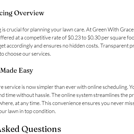
icing Overview
is crucial for planning your lawn care. At Green With Grace I
ffered at a competitive rate of $0.23 to $0.30 per square foot
get accordingly and ensures no hidden costs. Transparent pri
 to choose our services.
 Made Easy
e service is now simpler than ever with online scheduling. Y
d time without hassle. The online system streamlines the pr
here, at any time. This convenience ensures you never miss
ur lawn in top condition.
Asked Questions