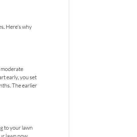
es. Here's why 
 moderate 
t early, you set 
ths. The earlier 
g to your lawn 
our lawn now 