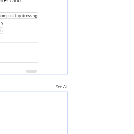
arent and 
compost top dressing
on
th
See All