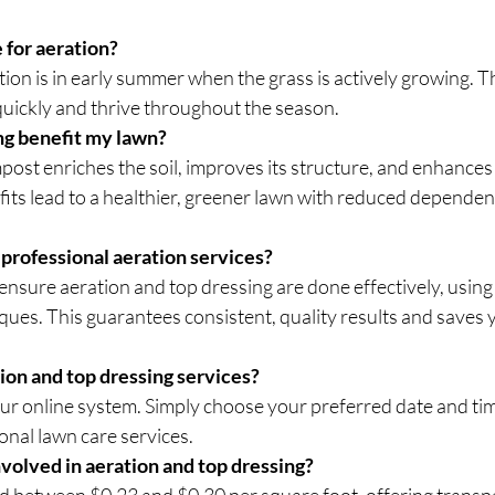
 for aeration?
tion is in early summer when the grass is actively growing. Th
quickly and thrive throughout the season.
ng benefit my lawn?
ost enriches the soil, improves its structure, and enhances
fits lead to a healthier, greener lawn with reduced dependen
professional aeration services?
ensure aeration and top dressing are done effectively, using 
ues. This guarantees consistent, quality results and saves 
ion and top dressing services?
our online system. Simply choose your preferred date and tim
onal lawn care services.
volved in aeration and top dressing?