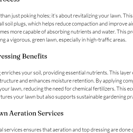
than just poking holes; it’s about revitalizing your lawn. Thi
ll soil plugs, which helps reduce compaction and improve air
omes more capable of absorbing nutrients and water. This pro
ng a vigorous, green lawn, especially in high-traffic areas.
essing Benefits
nriches your soil, providing essential nutrients. This layer 
structure and enhances moisture retention. By applying com
f your lawn, reducing the need for chemical fertilizers. This ec
tures your lawn but also supports sustainable gardening pra
wn Aeration Services
l services ensures that aeration and top dressing are done c