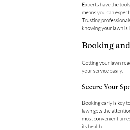
Experts have the tools
means you can expect c
Trusting professionals
knowing your lawn is 
Booking and 
Getting your lawn rea
your service easily.
Secure Your Spo
Booking early is key 
lawn gets the attenti
most convenient times.
its health.