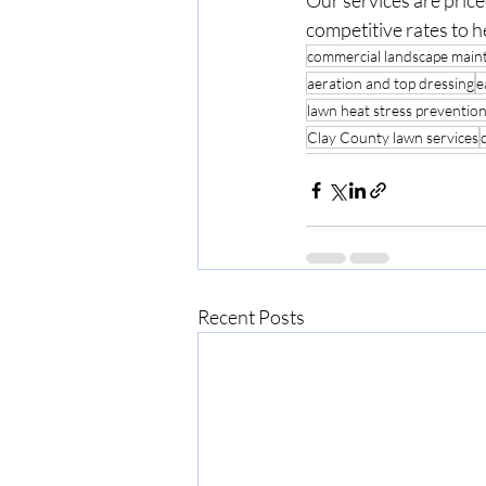
Our services are pric
competitive rates to h
commercial landscape main
aeration and top dressing
e
lawn heat stress preventio
Clay County lawn services
Recent Posts