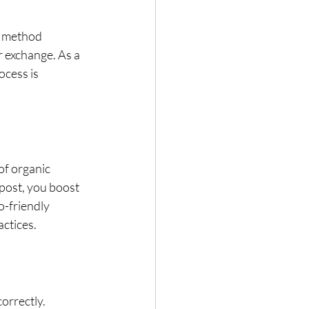
s method 
 exchange. As a 
cess is 
of organic 
post, you boost 
o-friendly 
ctices.
orrectly. 