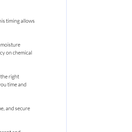
is timing allows 
 moisture 
cy on chemical 
the right 
you time and 
e, and secure 