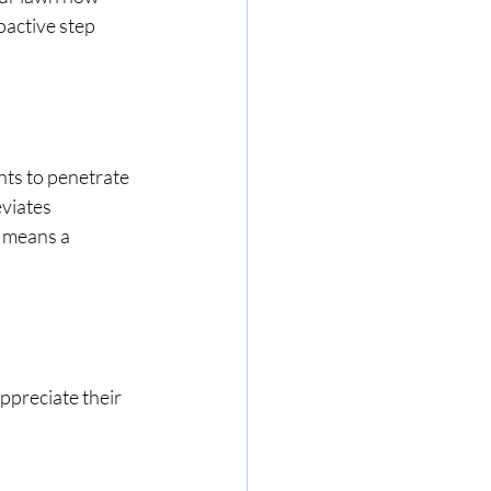
oactive step 
ents to penetrate 
eviates 
 means a 
ppreciate their 