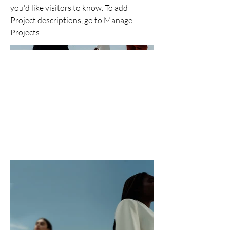
you'd like visitors to know. To add
Project descriptions, go to Manage
Projects.