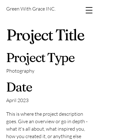
Green With Grace INC.
Project Title
Project Type
Photography
Date
April 2023
This is where the project description
goes. Give an overview or go in depth -
what it's all about, what inspired you,
how you created it, or anything else