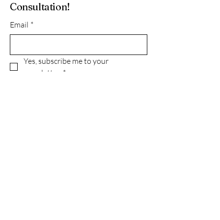
Consultation!
Email
*
Yes, subscribe me to your 
newsletter.
*
Subscribe
Privacy Policy
Accessibility Statement
Terms & Conditions
Refund Policy
© 2035 by Green With Grace INC..
Powered and secured by
Wix