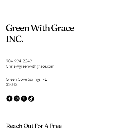
Green With Grace
INC.
904-994-2249
Chris@greenwithgrace.com
Green Cove Springs, FL
32043
Reach Out For A Free