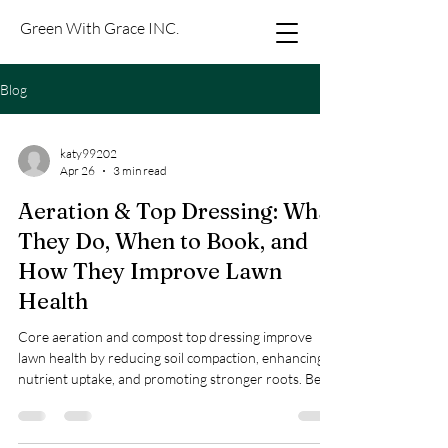
Green With Grace INC.
Blog
katy99202
Apr 26
3 min read
Aeration & Top Dressing: What
They Do, When to Book, and
How They Improve Lawn
Health
Core aeration and compost top dressing improve
lawn health by reducing soil compaction, enhancing
nutrient uptake, and promoting stronger roots. Best
done in spring or fall; book online now.