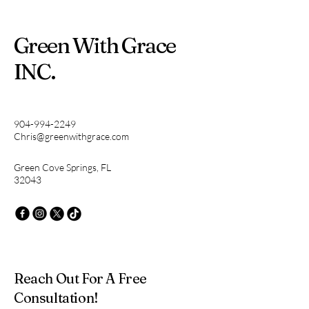
Green With Grace
INC.
904-994-2249
Chris@greenwithgrace.com
Green Cove Springs, FL
32043
Reach Out For A Free
Consultation!