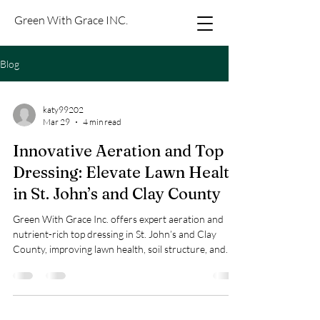
Green With Grace INC.
Blog
katy99202
Mar 29
4 min read
Innovative Aeration and Top
Dressing: Elevate Lawn Health
in St. John’s and Clay County
Green With Grace Inc. offers expert aeration and
nutrient-rich top dressing in St. John’s and Clay
County, improving lawn health, soil structure, and
appearance with clear pricing and easy booking.