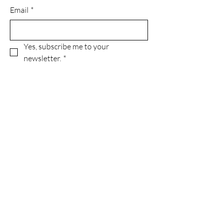
Email
*
Yes, subscribe me to your 
newsletter.
*
Subscribe
Privacy Policy
Accessibility Statement
Terms & Conditions
Refund Policy
© 2035 by Green With Grace INC..
Powered and secured by
Wix