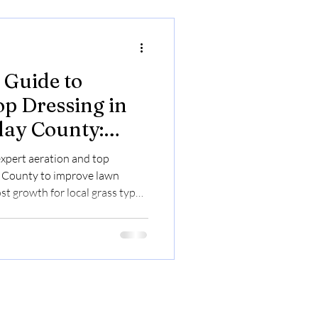
Guide to
op Dressing in
Clay County:
n's Health and
expert aeration and top
ay County to improve lawn
st growth for local grass types.