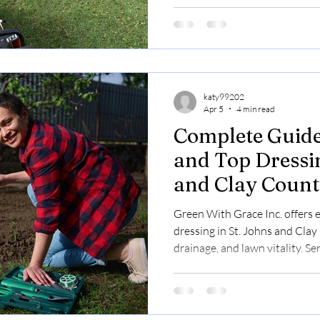
katy99202
Apr 5
4 min read
Complete Guide
and Top Dressin
and Clay Count
Lawn Health a
Green With Grace Inc. offers 
dressing in St. Johns and Clay
drainage, and lawn vitality. Se
$0.30/sq ft with free assessme