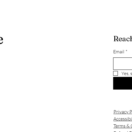
e
Reach
Email
*
Yes, 
Privacy P
Accessibi
Terms & 