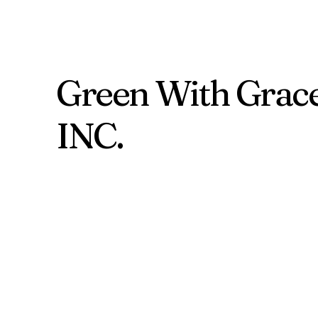
Green With Grac
INC.