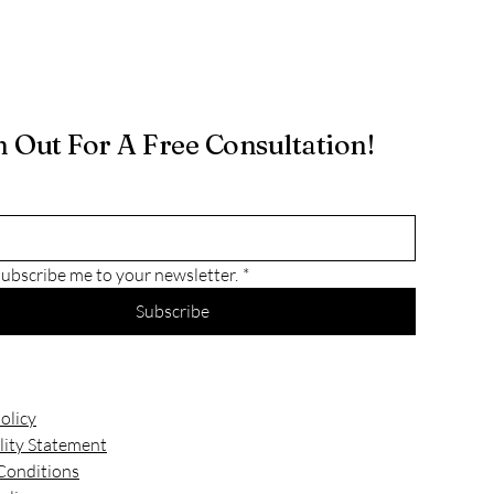
 Out For A Free Consultation!
subscribe me to your newsletter.
*
Subscribe
olicy
lity Statement
Conditions