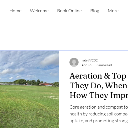
Home
Welcome
Book Online
Blog
More
katy99202
Apr 26
3 min read
Aeration & Top
They Do, When 
How They Imp
Health
Core aeration and compost to
health by reducing soil compa
uptake, and promoting stronge
fall; book online now.