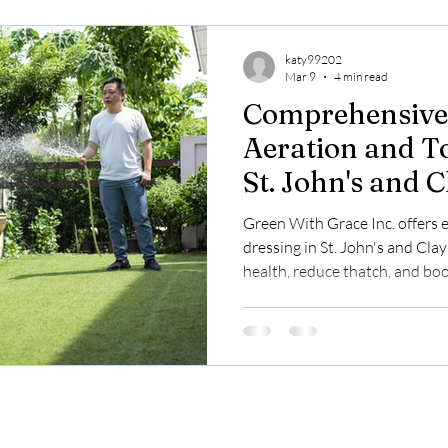
katy99202
Mar 9
4 min read
Comprehensive 
Aeration and T
St. John's and 
Boost Your Law
Green With Grace Inc. offers 
Beauty
dressing in St. John's and Cl
health, reduce thatch, and boo
Pricing is $0.23–$0.30/sq ft.