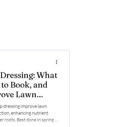
 Dressing: What
to Book, and
rove Lawn
p dressing improve lawn
ction, enhancing nutrient
r roots. Best done in spring or