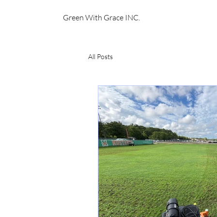
Green With Grace INC.
All Posts