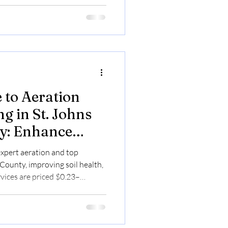
 to Aeration
g in St. Johns
y: Enhance
nd Beauty
expert aeration and top
 County, improving soil health,
rvices are priced $0.23–
nts.