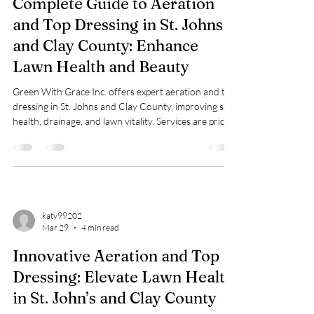
Complete Guide to Aeration
and Top Dressing in St. Johns
and Clay County: Enhance
Lawn Health and Beauty
Green With Grace Inc. offers expert aeration and top
dressing in St. Johns and Clay County, improving soil
health, drainage, and lawn vitality. Services are priced
$0.23–$0.30/sq ft with free assessments.
katy99202
Mar 29
4 min read
Innovative Aeration and Top
Dressing: Elevate Lawn Health
in St. John’s and Clay County