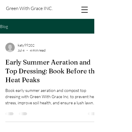
Green With Grace INC.
Blog
katy99202
Jul 4
4 min read
Early Summer Aeration and
Top Dressing: Book Before the
Heat Peaks
Book early summer aeration and compost top
dressing with Green With Grace Inc. to prevent heat
stress, improve soil health, and ensure a lush lawn.
Prices: $0.23–$0.30/sq ft.