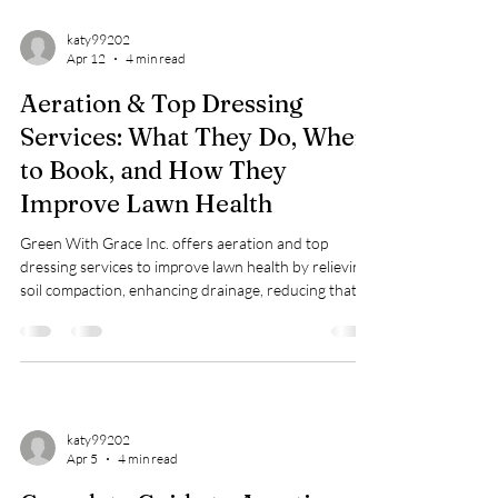
katy99202
Apr 12
4 min read
Aeration & Top Dressing
Services: What They Do, When
to Book, and How They
Improve Lawn Health
Green With Grace Inc. offers aeration and top
dressing services to improve lawn health by relieving
soil compaction, enhancing drainage, reducing thatch,
and leveling lawns, ideal for St. Augustine, Bermuda,
and Zoysia grasses. Book in spring or fall via their
website; pricing ranges from $0.23 to $0.30 per sq. ft.
katy99202
Apr 5
4 min read