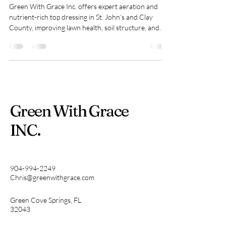
Green With Grace Inc. offers expert aeration and
nutrient-rich top dressing in St. John’s and Clay
County, improving lawn health, soil structure, and
appearance with clear pricing and easy booking.
Green With Grace
INC.
904-994-2249
Chris@greenwithgrace.com
Green Cove Springs, FL
32043